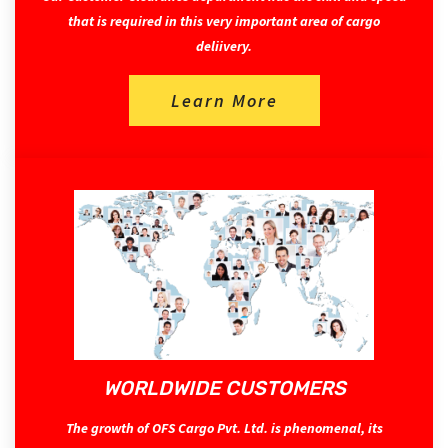
that is required in this very important area of cargo
deliivery.
Learn More
WORLDWIDE CUSTOMERS
The growth of OFS Cargo Pvt. Ltd. is phenomenal, its