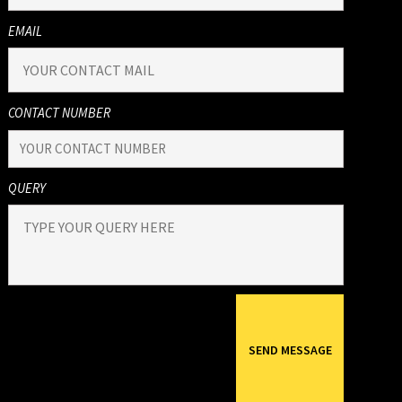
EMAIL
CONTACT NUMBER
QUERY