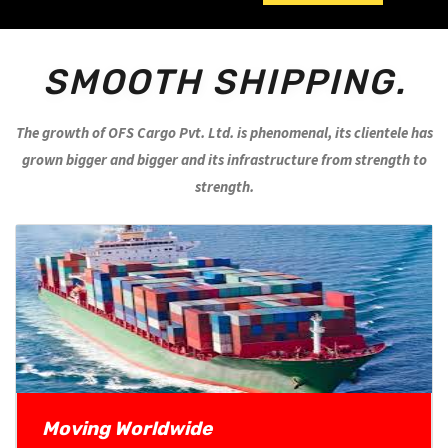
SMOOTH SHIPPING.
The growth of OFS Cargo Pvt. Ltd. is phenomenal, its clientele has
grown bigger and bigger and its infrastructure from strength to
strength.
Moving Worldwide