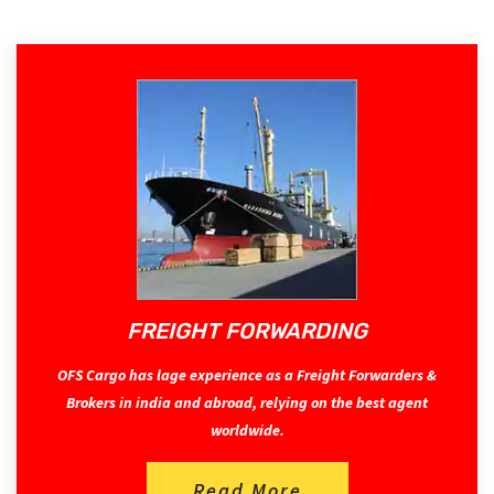
FREIGHT FORWARDING
OFS Cargo has lage experience as a Freight Forwarders &
Brokers in india and abroad, relying on the best agent
worldwide.
Read More