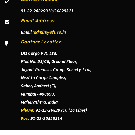
91-22-26829310/26829311
Email Address
Email :
admin@ofs.co.in
Contact Location
Ofs Cargo Pvt. Ltd.
Plot No. D1/C6, Ground Floor,
Jayant Premises Co-op. Society. Ltd.,
Next to Cargo Complex,
Sahar, Andheri (E),
Mumbai - 400099,
Maharashtra, India
Phone:
91-22-26829310 (10 Lines)
Fax:
91-22-26829314