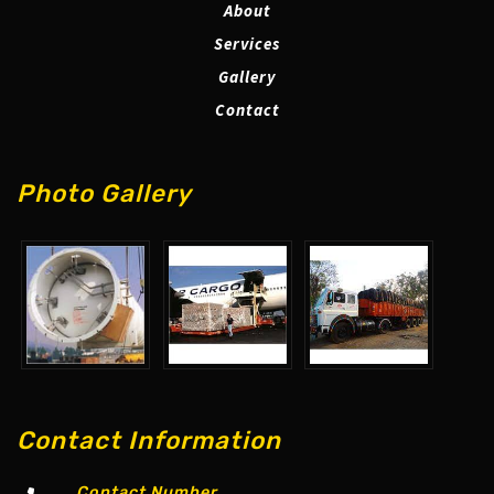
About
Services
Gallery
Contact
Photo Gallery
Contact Information
Contact Number