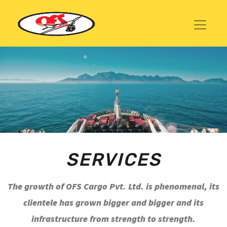
SERVICES
The growth of OFS Cargo Pvt. Ltd. is phenomenal, its
clientele has grown bigger and bigger and its
infrastructure from strength to strength.