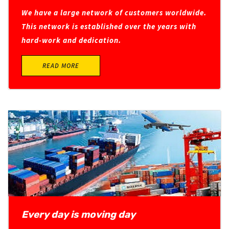
We have a large network of customers worldwide.
This network is established over the years with
hard-work and dedication.
READ MORE
Every day is moving day