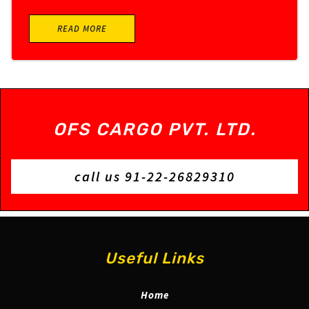
READ MORE
OFS CARGO PVT. LTD.
call us 91-22-26829310
Useful Links
Home