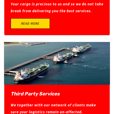
Your cargo is precious to us and so we do not take
break from delivering you the best services.
READ MORE
Third Party Services
We together with our network of clients make
sure your logistics remain un-affected.