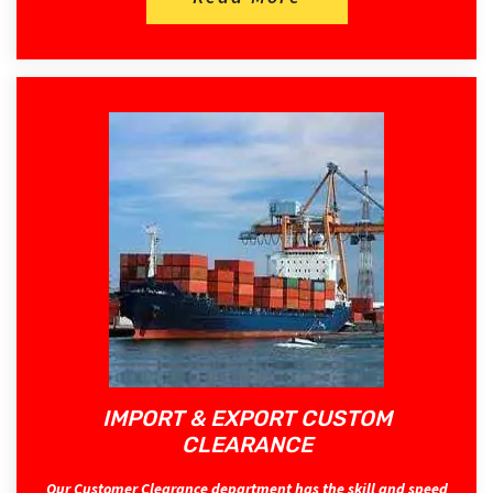
IMPORT & EXPORT CUSTOM
CLEARANCE
Our Customer Clearance department has the skill and speed