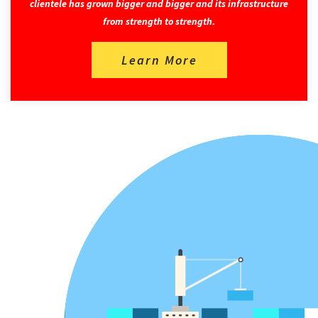
clientele has grown bigger and bigger and its infrastructure
from strength to strength.
Learn More