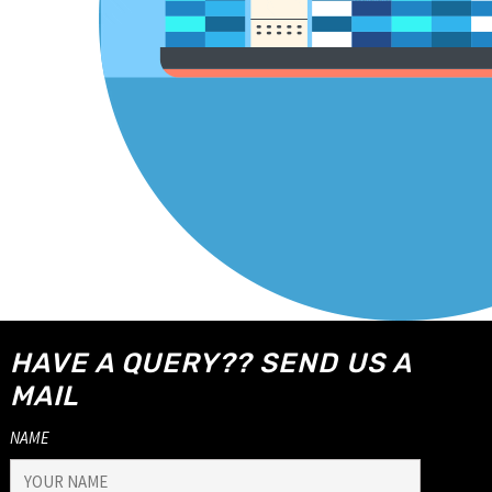
HAVE A QUERY?? SEND US A
MAIL
NAME